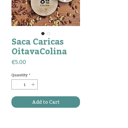
Saca Caricas
OitavaColina
Price
€5.00
Quantity
*
Add to Cart