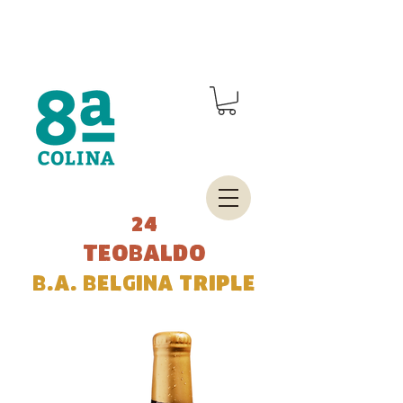
24
teobaldo
b.a. belgina triple